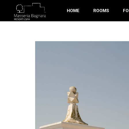
HOME
ROOMS
FO