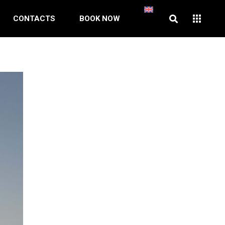
CONTACTS
BOOK NOW