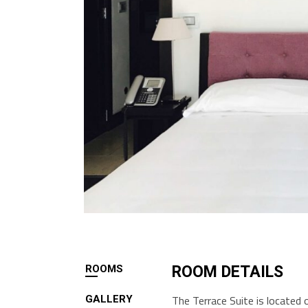
ROOMS
ROOM DETAILS
The Terrace Suite is located 
GALLERY