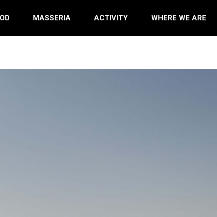
OD
MASSERIA
ACTIVITY
WHERE WE ARE