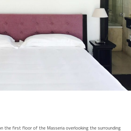
on the first floor of the Masseria overlooking the surrounding