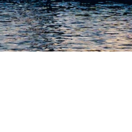
SAILING IN
SALENTO
Discover the beauty of Salento by
disembarking from the sea.