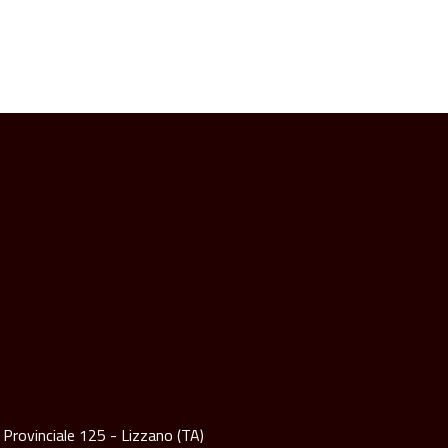
 Provinciale 125 - Lizzano (TA)