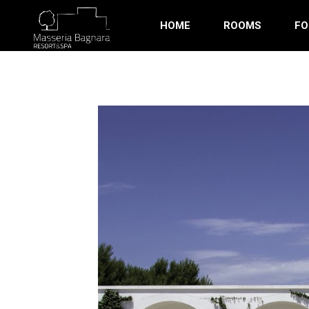
HOME
ROOMS
FO