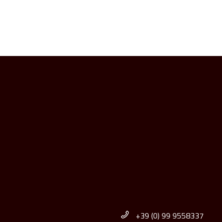
+39 (0) 99 9558337