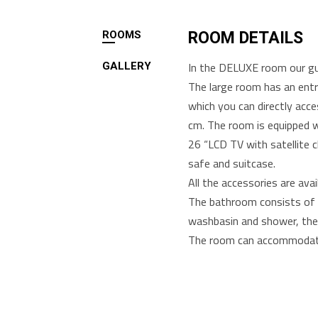
ROOMS
ROOM DETAILS
In the DELUXE room our gue
GALLERY
The large room has an entr
which you can directly acc
cm. The room is equipped wi
26 “LCD TV with satellite c
safe and suitcase.
All the accessories are ava
The bathroom consists of t
washbasin and shower, the 
The room can accommodate