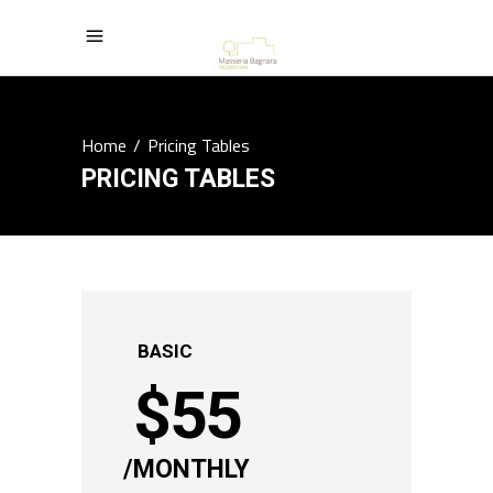
Home
/
Pricing Tables
PRICING TABLES
BASIC
$
55
MONTHLY