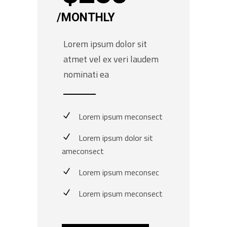
MONTHLY
Lorem ipsum dolor sit
atmet vel ex veri laudem
nominati ea
Lorem ipsum meconsect
Lorem ipsum dolor sit
ameconsect
Lorem ipsum meconsec
Lorem ipsum meconsect