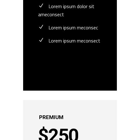
Lorem ipsum dolor sit
ameconsect
Lorem ipsum meconsec
Lorem ipsum meconsect
BUY NOW
PREMIUM
$
250