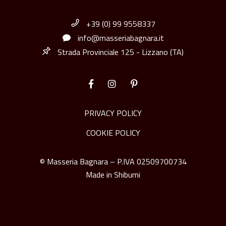
+39 (0) 99 9558337
info@masseriabagnara.it
Strada Provinciale 125 - Lizzano (TA)
PRIVACY POLICY
COOKIE POLICY
© Masseria Bagnara – P.IVA 02509700734
Made in
Shibumi