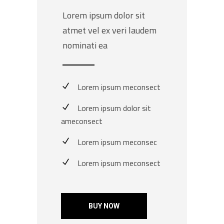
Lorem ipsum dolor sit
atmet vel ex veri laudem
nominati ea
Lorem ipsum meconsect
Lorem ipsum dolor sit
ameconsect
Lorem ipsum meconsec
Lorem ipsum meconsect
BUY NOW