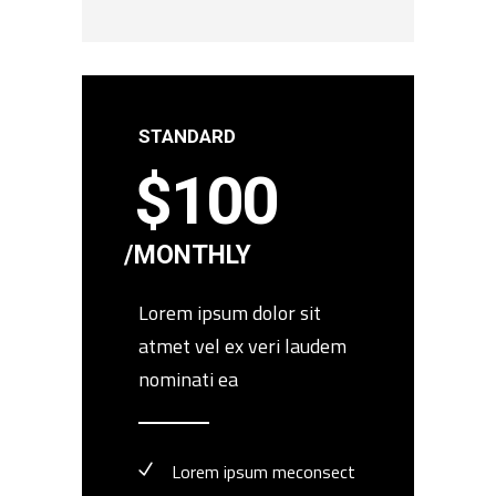
STANDARD
$
100
MONTHLY
Lorem ipsum dolor sit
atmet vel ex veri laudem
nominati ea
Lorem ipsum meconsect