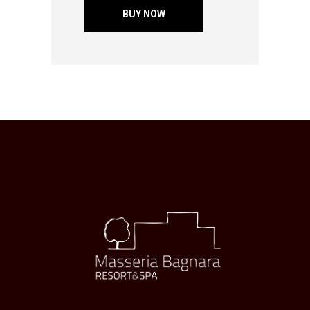
BUY NOW